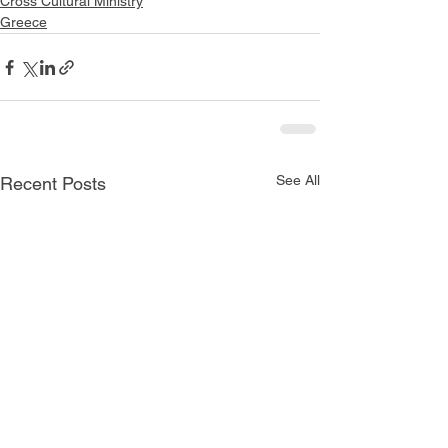
Cross Cultural Ministry
Greece
See All
Recent Posts