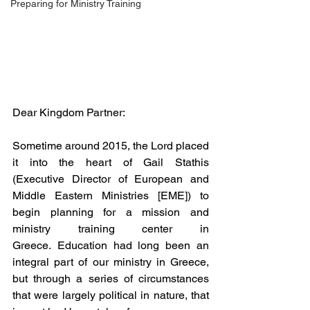
Preparing for Ministry Training
Dear Kingdom Partner:
Sometime around 2015, the Lord placed 
it into the heart of Gail Stathis 
(Executive Director of European and 
Middle Eastern Ministries [EME]) to 
begin planning for a mission and 
ministry training center in 
Greece. Education had long been an 
integral part of our ministry in Greece, 
but through a series of circumstances 
that were largely political in nature, that 