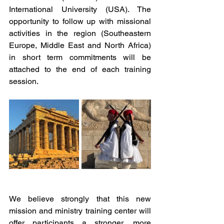
International University (USA). The 
opportunity to follow up with missional 
activities in the region (Southeastern 
Europe, Middle East and North Africa) 
in short term commitments will be 
attached to the end of each training 
session. 
We believe strongly that this new 
mission and ministry training center will 
offer participants a stronger, more 