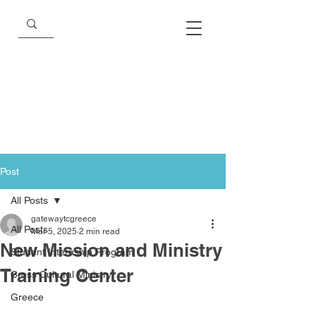
Post
All Posts
gatewaytcgreece
All Posts
Mar 5, 2025
2 min read
New Mission and Ministry
Student Internship Program
Training Center
Cross Cultural Ministry
Greece