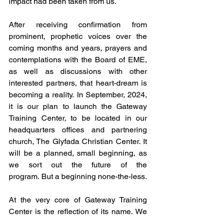
impact had been taken from us.
After receiving confirmation from 
prominent, prophetic voices over the 
coming months and years, prayers and 
contemplations with the Board of EME, 
as well as discussions with other 
interested partners, that heart-dream is 
becoming a reality. In September, 2024, 
it is our plan to launch the Gateway 
Training Center, to be located in our 
headquarters offices and partnering 
church, The Glyfada Christian Center. It 
will be a planned, small beginning, as 
we sort out the future of the 
program. But a beginning none-the-less.
At the very core of Gateway Training 
Center is the reflection of its name. We 