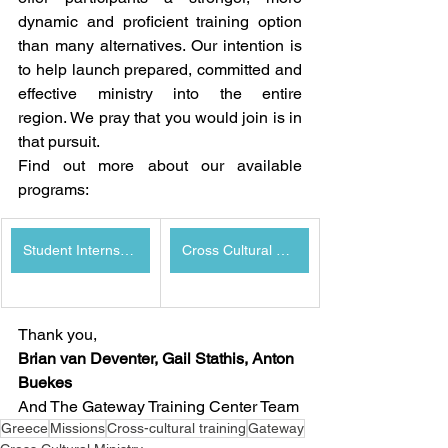
dynamic and proficient training option 
than many alternatives. Our intention is 
to help launch prepared, committed and 
effective ministry into the entire 
region. We pray that you would join is in 
that pursuit.
Find out more about our available 
programs:
Student Internship Program
Cross Cultural Ministry Program
Thank you,
Brian van Deventer, Gail Stathis, Anton 
Buekes
And The Gateway Training Center Team
Greece
Missions
Cross-cultural training
Gateway