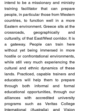
intend to be a missionary and ministry 
training facilitator that can prepare 
people, in particular those from Western 
countries, to function well in a more 
Eastern environment. Greece sits at the 
crossroads, geographically and 
culturally, of that East/West corridor. It is 
a gateway. People can train here 
without yet being immersed in more 
hostile or confrontational environments, 
while still very much experiencing the 
cultural and ethnic dynamics of these 
lands. Practiced, capable trainers and 
educators will help them to prepare 
through both informal and formal 
educational opportunities, through our 
alliances with accredited university 
programs such as Veritas College 
International (Australia) and Vision 