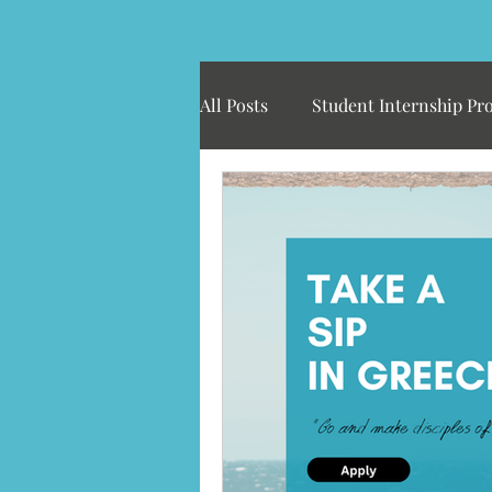
All Posts
Student Internship Pr