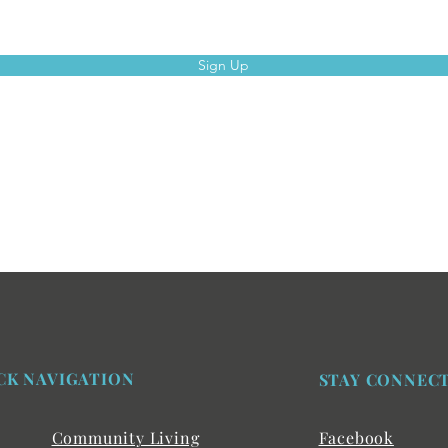
Sign Up
CK NAVIGATION
STAY CONNEC
Community Living
Facebook