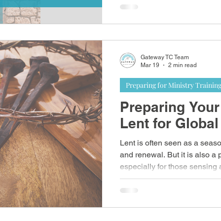
biblical learning, hands-on o
community life.
Gateway TC Team
Mar 19
2 min read
Preparing for Ministry Trainin
Preparing Your
Lent for Global
Lent is often seen as a seaso
and renewal. But it is also a
especially for those sensing 
own culture.