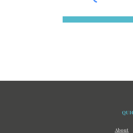
QUI
About