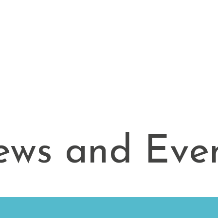
Apply
Community Living
News and Events
ws and Eve