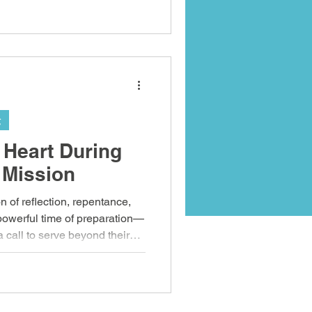
utreach, and authentic
g
 Heart During
 Mission
n of reflection, repentance,
 powerful time of preparation—
a call to serve beyond their