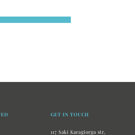
TED
GET IN TOUCH
117 Saki Karagiorga str,