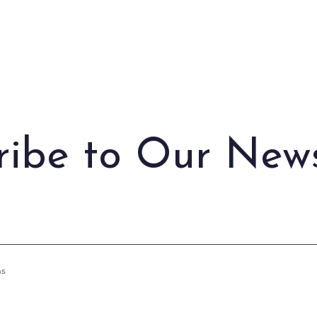
ribe to Our News
ns