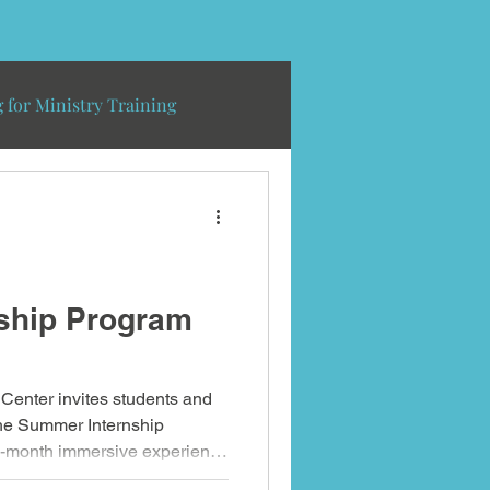
 for Ministry Training
ship Program
Center invites students and
 the Summer Internship
-month immersive experience
believers for mission through