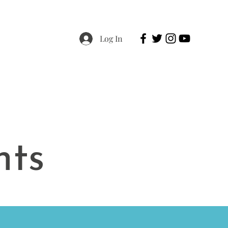
Log In
Resources
Contact & Donate
nts