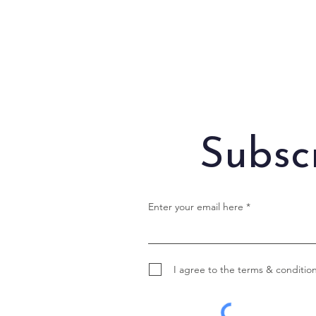
Subsc
Enter your email here
I agree to the terms & conditio