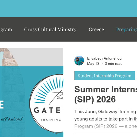
ogram
Cross Cultural Ministry
Greece
Preparing
Elisabeth Antonellou
May 13
3 min read
Student Internship Program
Summer Intern
(SIP) 2026
This June, Gateway Training 
young adults to take part in
Program (SIP) 2026 — a one
in Greece designed to equip 