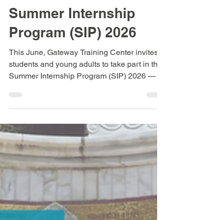
Elisabeth Antonellou
May 13
3 min read
Summer Internship
Program (SIP) 2026
This June, Gateway Training Center invites
students and young adults to take part in the
Summer Internship Program (SIP) 2026 — a
one-month immersive experience in Greece
designed to equip believers for mission
through biblical learning, hands-on outreach,
and authentic community life.