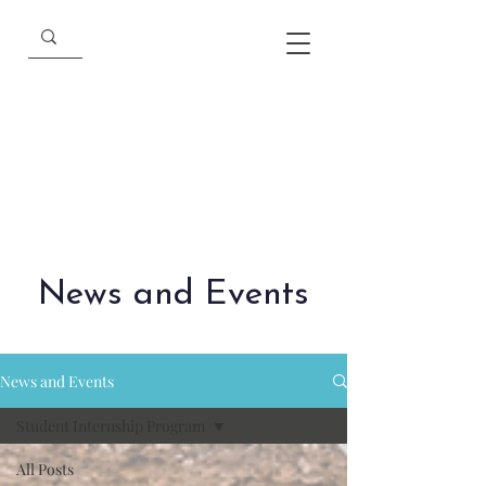
News and Events
News and Events
Student Internship Program
All Posts