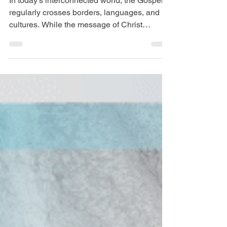
Ministry Requires
Preparation
In today’s interconnected world, the Gospel
regularly crosses borders, languages, and
cultures. While the message of Christ
remains the same everywhere, the way
people hear, understand, and respond to that
message can differ greatly from culture to
culture. For this reason, cross-cultural
ministry requires thoughtful preparation.