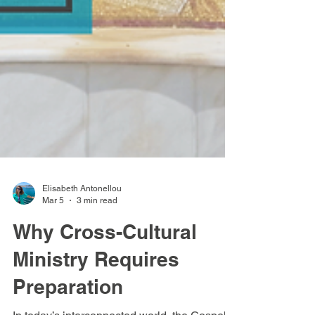
Elisabeth Antonellou
Mar 5
3 min read
Why Cross-Cultural