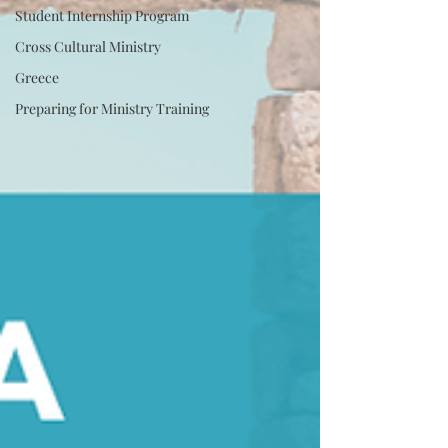
Student Internship Program
Cross Cultural Ministry
Greece
Preparing for Ministry Training