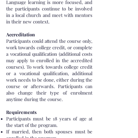
Language learning is more focused, and
the participants continue to be involved
in a local church and meet with mentors
in their new context.
Accreditation
Participants could attend the course only,
work towards college credit, or complete
a vocational qualification (additional costs
may apply to enrolled in the accredited
courses). To work towards college credit
or a vocational qualification, additional
work needs to be done, either during the
course or afterwards. Participants can
also change their type of enrolment
anytime during the course.
Requirements
Participants must be 18 years of age at
the start of the program.
If married, then both spouses must be