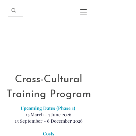
Cross-Cultural
Training Program
Upcoming Dates (Phase 1)
15 March - 7 June 2026
13 September - 6 December 2026
Costs