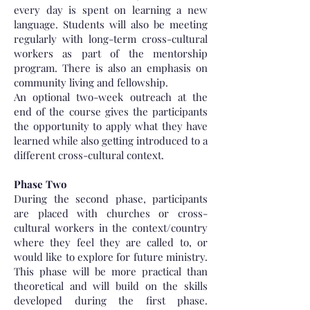
every day is spent on learning a new
language. Students will also be meeting
regularly with long-term cross-cultural
workers as part of the mentorship
program. There is also an emphasis on
community living and fellowship.
An optional two-week outreach at the
end of the course gives the participants
the opportunity to apply what they have
learned while also getting introduced to a
different cross-cultural context.
Phase Two
During the second phase, participants
are placed with churches or cross-
cultural workers in the context/country
where they feel they are called to, or
would like to explore for future ministry.
This phase will be more practical than
theoretical and will build on the skills
developed during the first phase.