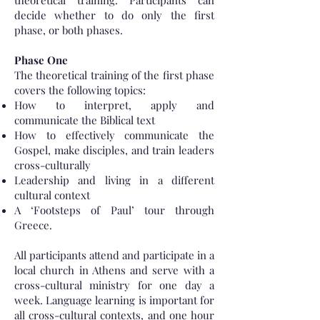
theoretical training. Participants can
decide whether to do only the first
phase, or both phases.
Phase One
The theoretical training of the first phase
covers the following topics:
How to interpret, apply and
communicate the Biblical text
How to effectively communicate the
Gospel, make disciples, and train leaders
cross-culturally
Leadership and living in a different
cultural context
A ‘Footsteps of Paul’ tour through
Greece.
All participants attend and participate in a
local church in Athens and serve with a
cross-cultural ministry for one day a
week. Language learning is important for
all cross-cultural contexts, and one hour