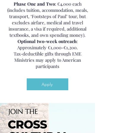
Phase One and Two
: €4,000 each
(includes tuition, accommodation, meals,
transport, ‘Footsteps of Paul’ tour, but
excludes airfare, medical and travel
insurance, a visa if required, additional
textbooks, and own spending money).
Optional two-week outreach
:
Approximately €1,000-€1,200.
Tax-deductible gifts through EME
Ministries may apply to American
participants
Apply