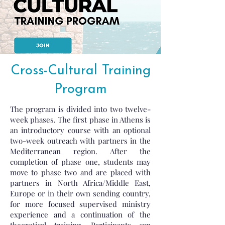
Cross-Cultural Training
Program
The program is divided into two twelve-
week phases. The first phase in Athens is
an introductory course with an optional
two-week outreach with partners in the
Mediterranean region. After the
completion of phase one, students may
move to phase two and are placed with
partners in North Africa/Middle East,
Europe or in their own sending country,
for more focused supervised ministry
experience and a continuation of the