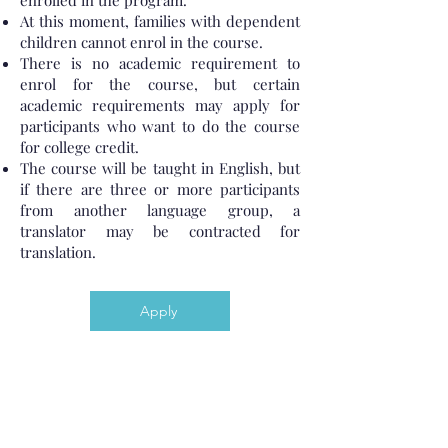
enrolled in the program.
At this moment, families with dependent
children cannot enrol in the course.
There is no academic requirement to
enrol for the course, but certain
academic requirements may apply for
participants who want to do the course
for college credit.
The course will be taught in English, but
if there are three or more participants
from another language group, a
translator may be contracted for
translation.
Apply
The Gateway